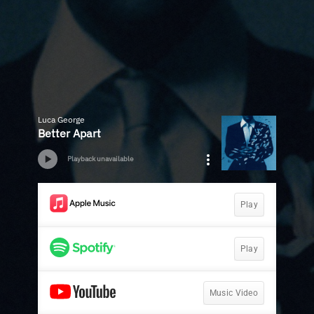
Luca George
Better Apart
Playback unavailable
Play
Play
Music Video