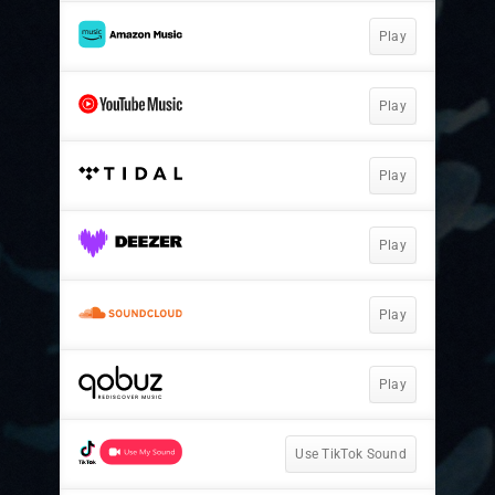
Play
Play
Play
Play
Play
Play
Use TikTok Sound